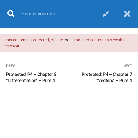
This content is protected, please
login
and enroll course to view this
COURSE
content!
PREV
NEXT
Protected: P4 – Chapter 5
Protected: P4 – Chapter 7
“Differentiation” – Pure 4
“Vectors” – Pure 4
Home
All courses
Pure 4 (Edexcel)