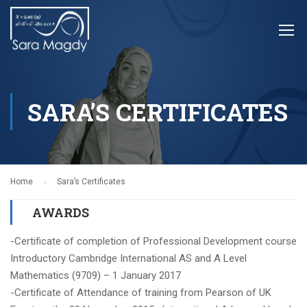
SARA’S CERTIFICATES
Home
Sara’s Certificates
AWARDS
-Certificate of completion of Professional Development course
Introductory Cambridge International AS and A Level
Mathematics (9709) – 1 January 2017
-Certifica
te of Attendance of training from Pearson of UK