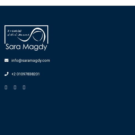
info@saramagdy.com
+2 01097838201