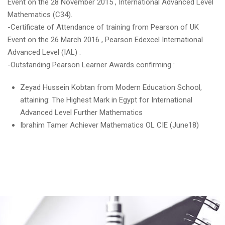
Event on the 28 November 2015 , International Advanced Level
Mathematics (C34).
-Certificate of Attendance of training from Pearson of UK
Event on the 26 March 2016 , Pearson Edexcel International
Advanced Level (IAL) .
-Outstanding Pearson Learner Awards confirming :
Zeyad Hussein Kobtan from Modern Education School,
attaining: The Highest Mark in Egypt for International
Advanced Level Further Mathematics
Ibrahim Tamer Achiever Mathematics OL CIE (June18)