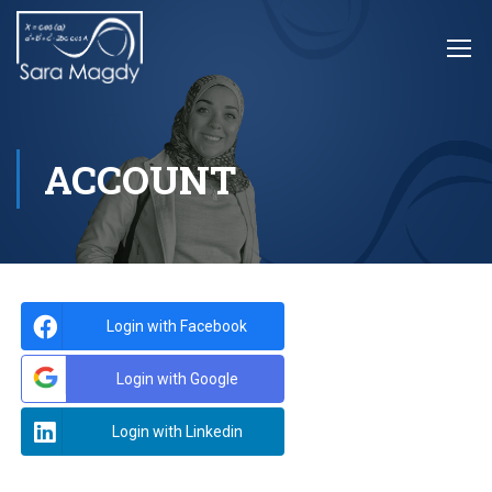
ACCOUNT
Login with Facebook
Login with Google
Login with Linkedin