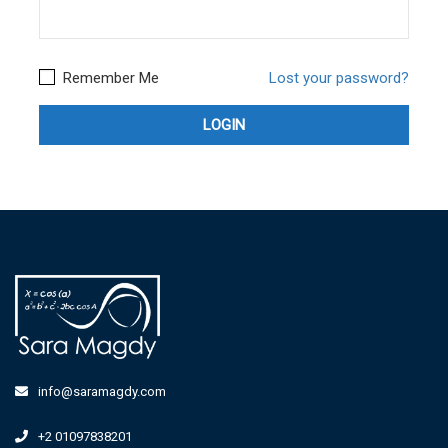
Remember Me
Lost your password?
info@saramagdy.com
+2 01097838201