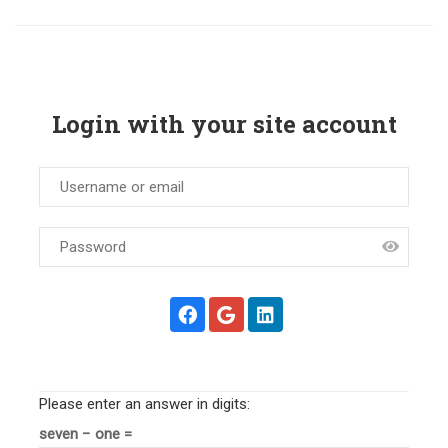
Login with your site account
Please enter an answer in digits:
seven − one =