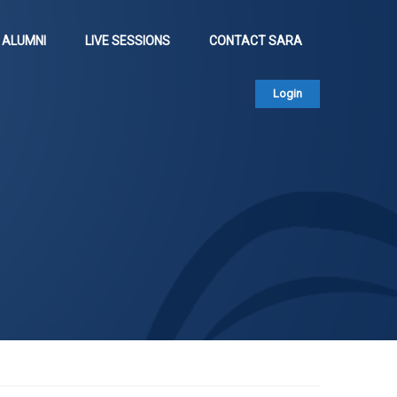
ALUMNI
LIVE SESSIONS
CONTACT SARA
Login