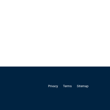
Privacy
Terms
Sitemap