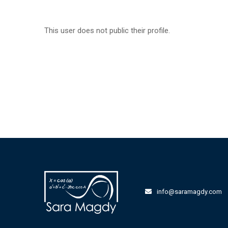
This user does not public their profile.
info@saramagdy.com