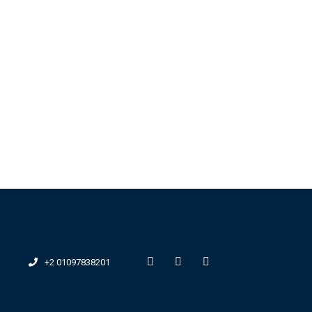
+2 01097838201