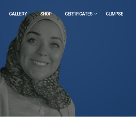
GALLERY
SHOP
CERTIFICATES
GLIMPSE