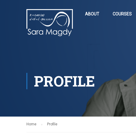
ABOUT
COURSES
PROFILE
Home
Profile